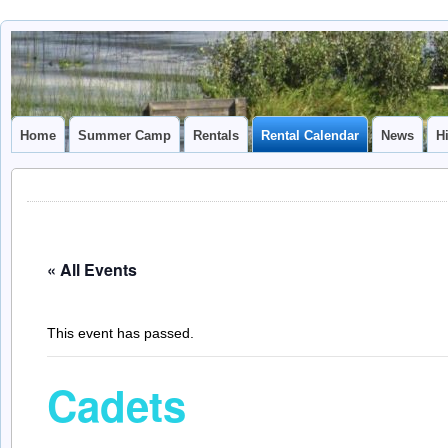
Camp
CAMP CAL
Caledonia
Home
Summer Camp
Rentals
Rental Calendar
News
H
« All Events
This event has passed.
Cadets