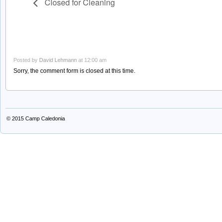
Closed for Cleaning
Posted by
David Lehmann
at 12:00 am
Sorry, the comment form is closed at this time.
© 2015
Camp Caledonia