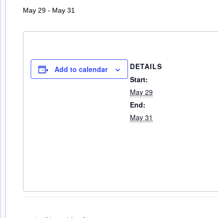
May 29
-
May 31
DETAILS
Add to calendar
Start:
May 29
End:
May 31