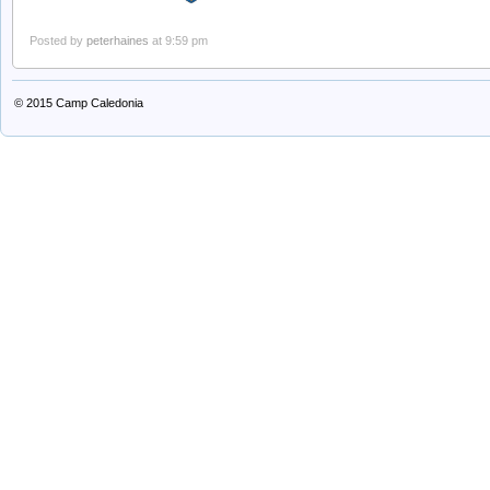
Posted by
peterhaines
at 9:59 pm
© 2015
Camp Caledonia