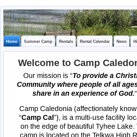
Camp
CAMP CAL
Caledonia
Home
Summer Camp
Rentals
Rental Calendar
News
H
Welcome to
Camp Caledon
Our mission is “
To provide a Christ
Community where people of all age
share in an experience of God.
“
Camp Caledonia (affectionately know
“
Camp Cal
”), is a multi-use facility lo
on the edge of beautiful Tyhee Lake.
camp is located on the Telkwa High 