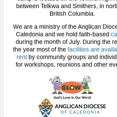
between Telkwa and Smithers, in nor
British Columbia.
We are a ministry of the Anglican Dioc
Caledonia and we hold faith-based
ca
during the month of July. During the re
the year most of the
facilities are avail
rent
by community groups and individ
for workshops, reunions and other ev