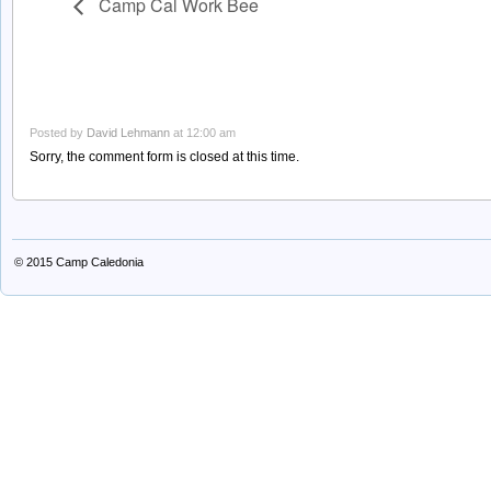
Camp Cal Work Bee
Posted by
David Lehmann
at 12:00 am
Sorry, the comment form is closed at this time.
© 2015
Camp Caledonia