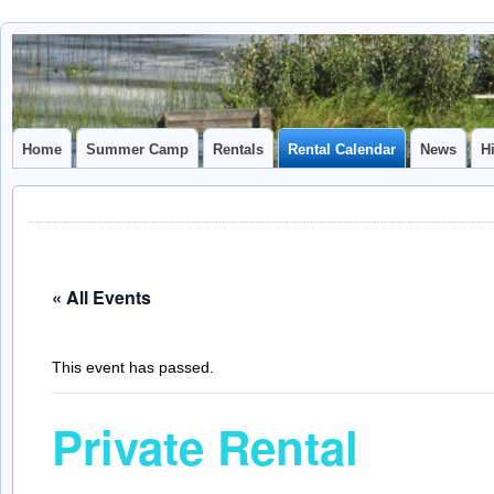
Camp
CAMP CAL
Caledonia
Home
Summer Camp
Rentals
Rental Calendar
News
H
« All Events
This event has passed.
Private Rental