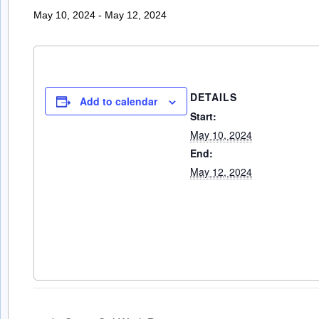
May 10, 2024
-
May 12, 2024
DETAILS
Add to calendar
Start:
May 10, 2024
End:
May 12, 2024