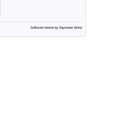
Suffusion theme by Sayontan Sinha