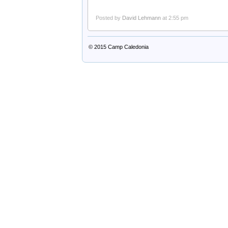
Posted by
David Lehmann
at 2:55 pm
© 2015
Camp Caledonia