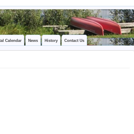
tal Calendar
News
History
Contact Us