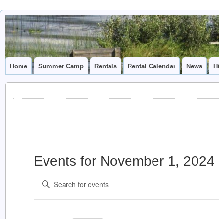
Camp
CAMP CAL
Caledonia
Home
Summer Camp
Rentals
Rental Calendar
News
H
Events for November 1, 2024
Events
Enter
Search
Keyword.
and
Search
for
Views