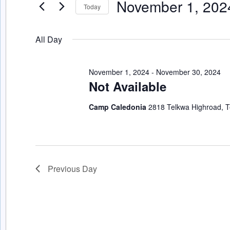
November 1, 202
Events
Today
Navigation
by
Select
Keyword.
date.
All Day
November 1, 2024
-
November 30, 2024
Not Available
Camp Caledonia
2818 Telkwa Highroad, T
Previous Day