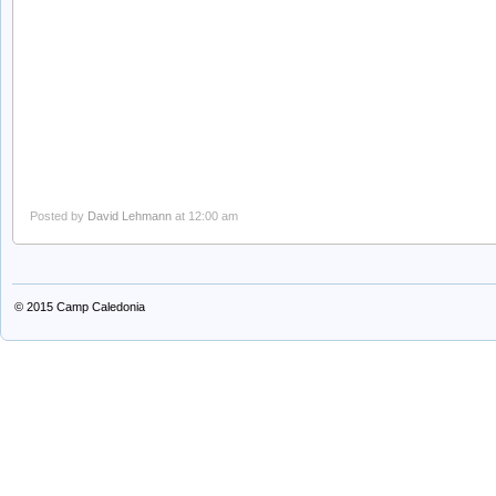
Posted by
David Lehmann
at 12:00 am
© 2015
Camp Caledonia