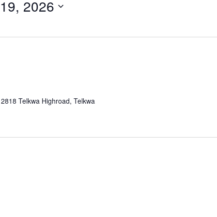
19, 2026
a
2818 Telkwa Highroad, Telkwa