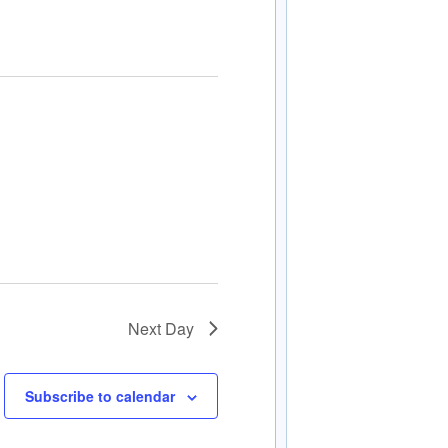
Next Day
Subscribe to calendar