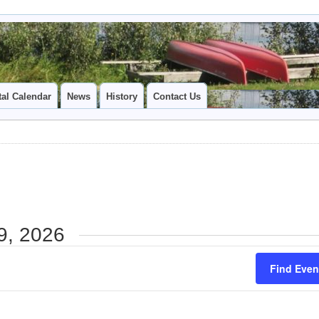
tal Calendar
News
History
Contact Us
9, 2026
Find Even