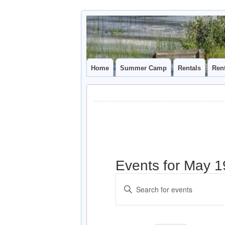
Camp
CAMP CAL
Caledonia
Home
Summer Camp
Rentals
Ren
Events for May 1
Events
Enter
Search
Keyword.
and
Search
for
Views