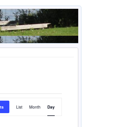
Event
ts
List
Month
Day
Views
Navigation