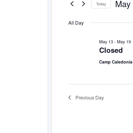
May 
Events
Today
Navigation
by
Select
Keyword.
date.
All Day
May 13
-
May 19
Closed
Camp Caledoni
Previous Day